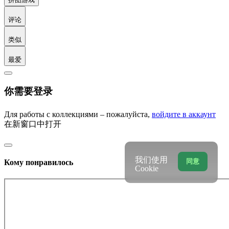
评论
类似
最爱
你需要登录
Для работы с коллекциями – пожалуйста,
войдите в аккаунт
在新窗口中打开
我们使用
同意
Кому понравилось
Cookie