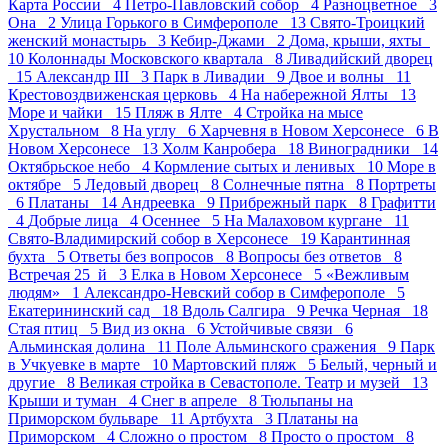
Карта России 4
Петро-Павловский собор 4
Разноцветное 3
Она 2
Улица Горького в Симферополе 13
Свято-Троицкий
женский монастырь 3
Кебир-Джами 2
Дома, крыши, яхты
10
Колоннады Московского квартала 8
Ливадийский дворец
15
Александр III 3
Парк в Ливадии 9
Двое и волны 11
Крестовоздвиженская церковь 4
На набережной Ялты 13
Море и чайки 15
Пляж в Ялте 4
Стройка на мысе
Хрустальном 8
На углу 6
Харчевня в Новом Херсонесе 6
В
Новом Херсонесе 13
Холм Канробера 18
Виноградники 14
Октябрьское небо 4
Кормление сытых и ленивых 10
Море в
октябре 5
Ледовый дворец 8
Солнечные пятна 8
Портреты
6
Платаны 14
Андреевка 9
Прибрежный парк 8
Графитти
4
Добрые лица 4
Осеннее 5
На Малаховом кургане 11
Свято-Владимирский собор в Херсонесе 19
Карантинная
бухта 5
Ответы без вопросов 8
Вопросы без ответов 8
Встречая 25_й 3
Елка в Новом Херсонесе 5
«Вежливым
людям» 1
Александро-Невский собор в Симферополе 5
Екатерининский сад 18
Вдоль Салгира 9
Речка Черная 18
Стая птиц 5
Вид из окна 6
Устойчивые связи 6
Альминская долина 11
Поле Альминского сражения 9
Парк
в Учкуевке в марте 10
Мартовский пляж 5
Белый, черный и
другие 8
Великая стройка в Севастополе. Театр и музей 13
Крыши и туман 4
Снег в апреле 8
Тюльпаны на
Приморском бульваре 11
Артбухта 3
Платаны на
Приморском 4
Сложно о простом 8
Просто о простом 8