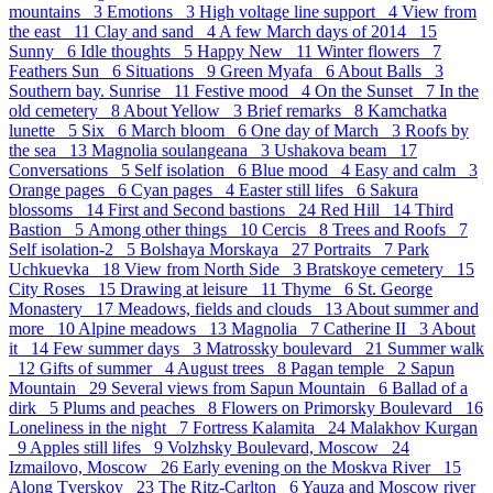
mountains 3
Emotions 3
High voltage line support 4
View from
the east 11
Clay and sand 4
A few March days of 2014 15
Sunny 6
Idle thoughts 5
Happy New 11
Winter flowers 7
Feathers Sun 6
Situations 9
Green Myafa 6
About Balls 3
Southern bay. Sunrise 11
Festive mood 4
On the Sunset 7
In the
old cemetery 8
About Yellow 3
Brief remarks 8
Kamchatka
lunette 5
Six 6
March bloom 6
One day of March 3
Roofs by
the sea 13
Magnolia soulangeana 3
Ushakova beam 17
Conversations 5
Self isolation 6
Blue mood 4
Easy and calm 3
Orange pages 6
Cyan pages 4
Easter still lifes 6
Sakura
blossoms 14
First and Second bastions 24
Red Hill 14
Third
Bastion 5
Аmong other things 10
Cercis 8
Trees and Roofs 7
Self isolation-2 5
Bolshaya Morskaya 27
Portraits 7
Park
Uchkuevka 18
View from North Side 3
Bratskoye cemetery 15
City Roses 15
Drawing at leisure 11
Thyme 6
St. George
Monastery 17
Meadows, fields and clouds 13
About summer and
more 10
Alpine meadows 13
Magnolia 7
Catherine II 3
About
it 14
Few summer days 3
Matrossky boulevard 21
Summer walk
12
Gifts of summer 4
August trees 8
Pagan temple 2
Sapun
Mountain 29
Several views from Sapun Mountain 6
Ballad of a
dirk 5
Plums and peaches 8
Flowers on Primorsky Boulevard 16
Loneliness in the night 7
Fortress Kalamita 24
Malakhov Kurgan
9
Apples still lifes 9
Volzhsky Boulevard, Moscow 24
Izmailovo, Moscow 26
Early evening on the Moskva River 15
Along Tverskoy 23
The Ritz-Carlton 6
Yauza and Moscow river