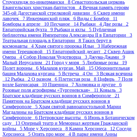
Стоунхендж по-инкермански 8
Севастопольская церковь
Евангельских христиан-баптистов 4
Вечная память героям
345-ой Дагестанской стрелковой дивизии 6
Сквер имени
лавочек 7
Инкерманский пляж 6
Виды с Бомбор 11
Бомборы в апреле 10
Песчаное 14
Рыбаки 4
Две розы 2
Евпаторийская бухта 9
Рыбаки и яхты 5
Публичная
библиотека имени Императора Александра II в Евпатории 3
Театральная площадь в Евпатории 8
Таких берут в
космонавты 4
Храм святого пророка Ильи 3
Набережная
имени Терешковой 15
Евпаторийский десант 2
Сквер Ашик
Омера 4
Собор Николая Чудотворца 3
Джума-Джами 9
Малый Иерусалим 21
Город у моря 5
Любимые розы 19
Полет вороны 6
Малахов курган. Май 15
Оборонительная
башня Малахова кургана 5
Встреча 4
Он 3
Всякая всячина
12
Рыбка 2
О разном 6
Плетистая роза 8
Цифирь 7
Поля
возле Бахчисарая 10
Пшеница 7
Холмовка и другие 6
Розовые поля агрофирмы «Тургеневская» 11
Ковыль 3
Братское кладбище русских воинов в Симферополе 21
Памятник на Братском кладбище русских воинов в
Симферополе 5
Храм святой равноапостольной Марии
Магдалины на Братском кладбище русских воинов в
Симферополе 6
Петровские высоты 6
Июнь в Ботаническом
саду 13
Оперный театр и Мемориал жертвам Гражданской
войны 5
Море у Херсонеса 8
Камни Херсонеса 12
Соседи
Херсонеса 5
Опять про море 4
В парке имени Анны