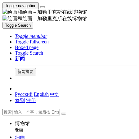
Toggle navigation
Toggle Search
Toggle menubar
Toggle fullscreen
Boxed page
Toggle Search
新闻
新闻摘要
Русский
English
中文
签到
注册
博物馆
老画
油画