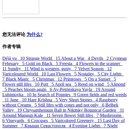
您无法评论
为什么?
作者专辑
Déjà vu 10
Strange World 15
About a War 4
Devils 2
Crymean
February 5
Gold on Black 5
Freesia 4
Flowers in the scanner
11
Sundry 11
Wind is western, gusty 7
Velvet Season 12
Varicoloured World 10
Last Flowers 5
Nostalgy 5
City Lights
7
Black Magic 5
Christmas 12
Primroses 5
On a Sunset 5
Flower still lifes 10
Port 5
April sea 5
Reed on wind 5
Almond
5
Peaches bloom again 6
Ay-Petrinskaya Yayla 19
Around
Lubimovka 10
In Search of Poppies 9
Green fields and red weeds
11
June 10
Hare Krishna 5
Very Short Stories 4
Raspberry
without Creams 5
Still lifes with cones and not only 6
Belbek
Valley 19
Chrysanthemum Ball in Nikitsky Botanical Garden 31
Around Mangup-Kale 11
Seven flower Still lifes 7
Mushrooms
6
Vineyards 6
Crocuses 5
Varicolored Greenery 15
Last Day of
Summer 7
Крыши Севастополя 4
Evening Lights 7
Night