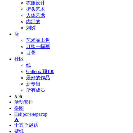
衣服设计
街头艺术
人体艺术
内部的
刺绣
店
艺术品出售
订购一幅画
目录
社区
线
Gallerix 顶100
最好的作品
新专辑
所有成员
互动
活动安排
拼图
Нейрогенератор
🔥
十五个谜题
壁纸