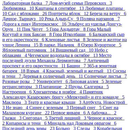
Лабораторная балка 7
Дом-музей семьи Перовских 3
Любимовка 10
Каштаны в сентябре 13
Любимые платаны
10
Сад с яблоками 26
Портреты яблок 12
Береза на ветру 6
Дачное, Тырнауз 10
Река Адыр-Су 9
Поляна нарзанов 7
Дорога к пику Интеркосмос 16
Эльбрус из ущелья Донгуз-
Орун 11
Пик Чегет 5
Гора Андыртау 8
Гора Малый
Когутай и пик Баксан 8
Гора Итколбаши 6
Балкарский сыр
и его окрестности 6
Кленовые листья 8
Зеленое и желтое на
улице Ленина 15
В парке. Нальчик 8
Озеро Курортное 5
Яблоневый питомник 14
Вишневый сад 10
Небо с
облаками 4
Чегемские водопады в октябре 13
Место
последней дуэли Михаила Лермонтова 7
Античный
проспект и его окрестности 11
Башни 7
365-я зенитная
батарея 18
Взрыв 4
Красный, зеленый и желтый 13
Сосны
и тени 7
Деревья в солнечный день 11
Солнечные листья 7
Розовые розы 7
Университет 6
Липовая аллея 5
Зеленые
ретрансляторы 3
Платанище 2
Пруды. Салгирка 5
Настроения 6
Хризантемы в ноябре 4
Памятник
Александру Казарскому, бригу «Меркурий» и его команде 5
Маклюра 3
Театр и красные крыши 3
Артбухта. Новострой
3
Не знаю 4
Синее с зеленым 3
Первый снег 5
Снег на
Малаховом кургане 22
Первое января 6
А бабочка... 2
Глазки 3
Снегопад 5
Третий лишний 3
Черное и красное
2
Кипарисы и тени 6
Миндаль над Доковым оврагом 6
Последний день зимы 23
Больно 3
Следы 3
Корабельная