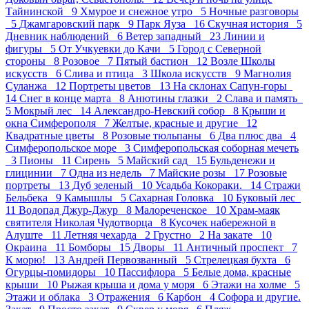
Тайнинской 9
Хмурое и снежное утро 5
Ночные разговоры
5
Джамгаровский парк 9
Парк Яуза 16
Скучная история 5
Дневник наблюдений 6
Ветер западный 23
Линии и
фигуры 5
От Учкуевки до Качи 5
Город с Северной
стороны 8
Розовое 7
Пятый бастион 12
Возле Школы
искусств 6
Слива и птица 3
Школа искусств 9
Магнолия
Суланжа 12
Портреты цветов 13
На склонах Сапун-горы
14
Снег в конце марта 8
Анютины глазки 2
Слава и память
5
Мокрый лес 14
Александро-Невский собор 8
Крыши и
окна Симферополя 7
Желтые, красные и другие 12
Квадратные цветы 8
Розовые тюльпаны 6
Два плюс два 4
Симферопольское море 3
Симферопольская соборная мечеть
3
Пионы 11
Сирень 5
Майский сад 15
Бульденежи и
глицинии 7
Одна из недель 7
Майские розы 17
Розовые
портреты 13
Дуб зеленый 10
Усадьба Кокораки. 14
Стражи
Бельбека 9
Камышлы 5
Сахарная Головка 10
Буковый лес
11
Водопад Джур-Джур 8
Малореченское 10
Храм-маяк
святителя Николая Чудотворца 8
Кусочек набережной в
Алуште 11
Летняя чехарда 2
Грустно 2
На закате 10
Окраина 11
Бомборы 15
Дворы 11
Античный проспект 7
К морю! 13
Андрей Первозванный 5
Стрелецкая бухта 6
Огурцы-помидоры 10
Пасcифлора 5
Белые дома, красные
крыши 10
Рыжая крыша и дома у моря 6
Этажи на холме 5
Этажи и облака 3
Отражения 6
Карбон 4
Софора и другие.