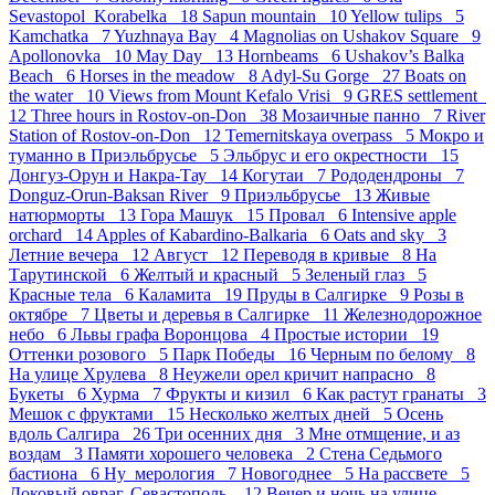
Sevastopol_Korabelka 18
Sapun mountain 10
Yellow tulips 5
Kamchatka 7
Yuzhnaya Bay 4
Magnolias on Ushakov Square 9
Apollonovka 10
May Day 13
Hornbeams 6
Ushakov’s Balka
Beach 6
Horses in the meadow 8
Adyl-Su Gorge 27
Boats on
the water 10
Views from Mount Kefalo Vrisi 9
GRES settlement
12
Three hours in Rostov-on-Don 38
Мозаичные панно 7
River
Station of Rostov-on-Don 12
Temernitskaya overpass 5
Мокро и
туманно в Приэльбрусье 5
Эльбрус и его окрестности 15
Донгуз-Орун и Накра-Тау 14
Когутаи 7
Рододендроны 7
Donguz-Orun-Baksan River 9
Приэльбрусье 13
Живые
натюрморты 13
Гора Машук 15
Провал 6
Intensive apple
orchard 14
Apples of Kabardino-Balkaria 6
Oats and sky 3
Летние вечера 12
Август 12
Переводя в кривые 8
На
Тарутинской 6
Желтый и красный 5
Зеленый глаз 5
Красные тела 6
Каламита 19
Пруды в Салгирке 9
Розы в
октябре 7
Цветы и деревья в Салгирке 11
Железнодорожное
небо 6
Львы графа Воронцова 4
Простые истории 19
Оттенки розового 5
Парк Победы 16
Черным по белому 8
На улице Хрулева 8
Неужели орел кричит напрасно 8
Букеты 6
Хурма 7
Фрукты и кизил 6
Как растут гранаты 3
Мешок с фруктами 15
Несколько желтых дней 5
Осень
вдоль Салгира 26
Три осенних дня 3
Мне отмщение, и аз
воздам 3
Памяти хорошего человека 2
Стена Седьмого
бастиона 6
Ну_мерология 7
Новогоднее 5
На рассвете 5
Доковый овраг, Севастополь. 12
Вечер и ночь на улице