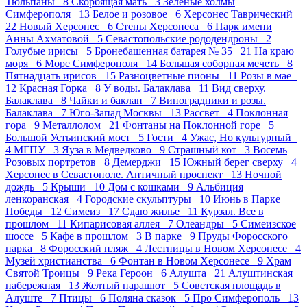
Тюльпаны 8
Скорбящая мать 3
Зеленые холмы
Симферополя 13
Белое и розовое 6
Херсонес Таврический
22
Новый Херсонес 6
Стены Херсонеса 6
Парк имени
Анны Ахматовой 5
Севастопольские рододендроны 2
Голубые ирисы 5
Бронебашенная батарея № 35 21
На краю
моря 6
Море Симферополя 14
Большая соборная мечеть 8
Пятнадцать ирисов 15
Разноцветные пионы 11
Розы в мае
12
Красная Горка 8
У воды. Балаклава 11
Вид сверху.
Балаклава 8
Чайки и баклан 7
Виноградники и розы.
Балаклава 7
Юго-Запад Москвы 13
Рассвет 4
Поклонная
гора 9
Металлолом 21
Фонтаны на Поклонной горе 5
Большой Устьинский мост 5
Гости 4
Ужас, Но культурный
4
МГПУ 3
Яуза в Медведково 9
Страшный кот 3
Восемь
Розовых портретов 8
Демерджи 15
Южный берег сверху 4
Херсонес в Севастополе. Античный проспект 13
Ночной
дождь 5
Крыши 10
Дом с кошками 9
Альбиция
ленкоранская 4
Городские скульптуры 10
Июнь в Парке
Победы 12
Симеиз 17
Сдаю жилье 11
Курзал. Все в
прошлом 11
Кипарисовая аллея 7
Олеандры 5
Симеизское
шоссе 5
Кафе в прошлом 3
В парке 9
Пруды Форосского
парка 8
Форосский пляж 4
Лестницы в Новом Херсонесе 4
Музей христианства 6
Фонтан в Новом Херсонесе 9
Храм
Святой Троицы 9
Река Героон 6
Алушта 21
Алуштинская
набережная 13
Желтый парашют 5
Советская площадь в
Алуште 7
Птицы 6
Поляна сказок 5
Про Симферополь 13