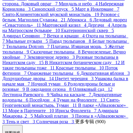
сторона. Доковый овраг 7
Миндаль и небо 4
Набережная
Корнилова 3
Синопский спуск 5
Март в Инкермане 7
Свято-Климентовский мужской монастырь 19
Розовое с
белым. Магнолия Суланжа 21
Абрикоса 6
Ледовый дворец
«Севастополь» 11
Мартовский кизил 4
Дергачи 4
Апрель
на Матросском бульваре 10
Екатерининский сквер 5
Адмирал Сенявин 7
Ветки и крыши 4
Охота на тюльпаны
7
Мыльные пузыри 5
Парад тюльпанов 8
Белые тюльпаны
7
Тюльпаны Dotcom 7
Платаны. Изящная мощь 5
Желтые
тюльпаны 9
Сказочные тюльпаны 8
Вечнозеленые. Вечно
хвойные 7
Земляничное дерево 3
Розовые тюльпаны в
Никитском саду 15
В Никитском ботаническом саду 12
И
такие тюльпаны тоже 11
Красные тюльпаны 10
Поток
фотинии 7
Оранжевые тюльпаны 6
Декоративная яблоня 3
Дохрущобные дворы 14
Цветет черешня 3
Ушакова балка в
начале мая 7
Ночной туман 6
Рододендроны белые и
розовые 9
В ожидании сезона 8
Оливковый сад 12
Лестница Раевского 9
Чайка на каскаде 7
Декоративные
водопады 6
Посейдон 4
Туман на Фиоленте 13
Свято-
Георгиевский монастырь. Туман 11
В парке «Айвазовское»
13
Море в Партените 10
Ирисы Фиолента 7
Адмирала
Макарова, 2 5
Майский платан 3
Пионы в «Айвазовском»
3
Тень и свет 3
Солнечная роза 3
更多专辑 (900)
拼图游戏