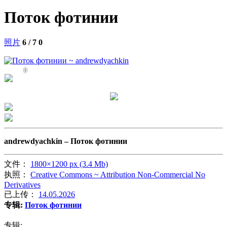
Поток фотинии
照片
6 / 7
0
0
andrewdyachkin –
Поток фотинии
文件：
1800×1200 px (3.4 Mb)
执照：
Creative Commons ~ Attribution Non-Commercial No
Derivatives
已上传：
14.05.2026
专辑:
Поток фотинии
专辑: