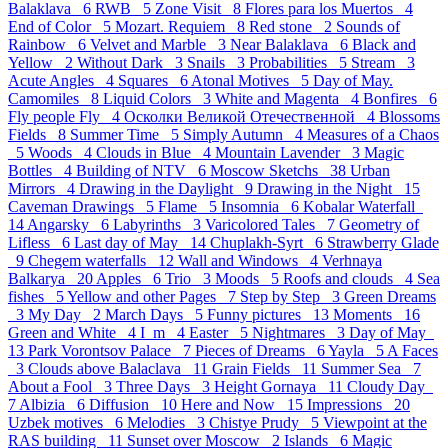
Balaklava 6
RWB 5
Zone Visit 8
Flores para los Muertos 4
End of Color 5
Mozart. Requiem 8
Red stone 2
Sounds of
Rainbow 6
Velvet and Marble 3
Near Balaklava 6
Black and
Yellow 2
Without Dark 3
Snails 3
Probabilities 5
Stream 3
Acute Angles 4
Squares 6
Atonal Motives 5
Day of May.
Camomiles 8
Liquid Colors 3
White and Magenta 4
Bonfires 6
Fly people Fly 4
Осколки Великой Отечественной 4
Blossoms
Fields 8
Summer Time 5
Simply Autumn 4
Measures of a Chaos
5
Woods 4
Clouds in Blue 4
Mountain Lavender 3
Magic
Bottles 4
Building of NTV 6
Moscow Sketchs 38
Urban
Mirrors 4
Drawing in the Daylight 9
Drawing in the Night 15
Caveman Drawings 5
Flame 5
Insomnia 6
Kobalar Waterfall
14
Angarsky 6
Labyrinths 3
Varicolored Tales 7
Geometry of
Lifless 6
Last day of May 14
Chuplakh-Syrt 6
Strawberry Glade
9
Chegem waterfalls 12
Wall and Windows 4
Verhnaya
Balkarya 20
Apples 6
Trio 3
Moods 5
Roofs and clouds 4
Sea
fishes 5
Yellow and other Pages 7
Step by Step 3
Green Dreams
3
My Day 2
March Days 5
Funny pictures 13
Moments 16
Green and White 4
I_m 4
Easter 5
Nightmares 3
Day of May
13
Park Vorontsov Palace 7
Pieces of Dreams 6
Yayla 5
A Faces
3
Clouds above Balaclava 11
Grain Fields 11
Summer Sea 7
About a Fool 3
Three Days 3
Height Gornaya 11
Cloudy Day
7
Albizia 6
Diffusion 10
Here and Now 15
Impressions 20
Uzbek motives 6
Melodies 3
Chistye Prudy 5
Viewpoint at the
RAS building 11
Sunset over Moscow 2
Islands 6
Magic