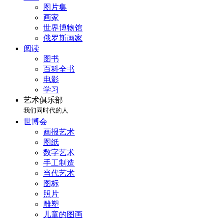
图片集
画家
世界博物馆
俄罗斯画家
阅读
图书
百科全书
电影
学习
艺术俱乐部
我们同时代的人
世博会
画报艺术
图纸
数字艺术
手工制造
当代艺术
图标
照片
雕塑
儿童的图画