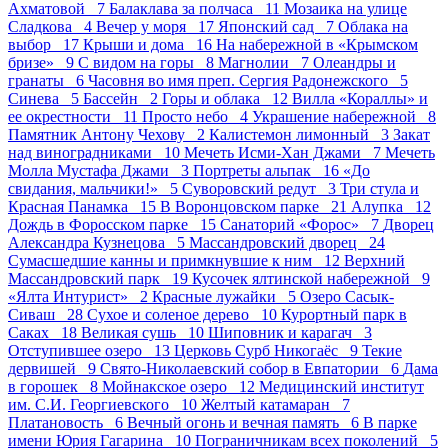
Ахматовой 7
Балаклава за полчаса 11
Мозаика на улице
Сладкова 4
Вечер у моря 17
Японский сад 7
Облака на
выбор 17
Крыши и дома 16
На набережной в «Крымском
бризе» 9
С видом на горы 8
Магнолии 7
Олеандры и
гранаты 6
Часовня во имя преп. Сергия Радонежского 5
Синева 5
Бассейн 2
Горы и облака 12
Вилла «Кораллы» и
ее окрестности 11
Просто небо 4
Украшение набережной 8
Памятник Антону Чехову 2
Калистемон лимонный 3
Закат
над виноградниками 10
Мечеть Исми-Хан Джами 7
Мечеть
Молла Мустафа Джами 3
Портреты альпак 16
«До
свидания, мальчики!» 5
Суворовский редут 3
Три стула и
Красная Панамка 15
В Воронцовском парке 21
Алупка 12
Дождь в Форосском парке 15
Санаторий «Форос» 7
Дворец
Александра Кузнецова 5
Массандровский дворец 24
Сумасшедшие канны и примкнувшие к ним 12
Верхний
Массандровский парк 19
Кусочек ялтинской набережной 9
«Ялта Интурист» 2
Красные лужайки 5
Озеро Сасык-
Сиваш 28
Сухое и соленое дерево 10
Курортный парк в
Саках 18
Великая сушь 10
Шиповник и карагач 3
Отступившее озеро 13
Церковь Сурб Никогаёс 9
Текие
дервишей 9
Свято-Николаевский собор в Евпатории 6
Дама
в горошек 8
Мойнакское озеро 12
Медицинский институт
им. С.И. Георгиевского 10
Желтый катамаран 7
Платановость 6
Вечный огонь и вечная память 6
В парке
имени Юрия Гагарина 10
Пограничникам всех поколений 5