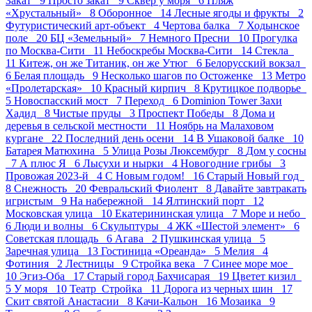
Закат 9
Просто закат 9
Сквер у моря 6
Пляж
«Хрустальный» 8
Оборонное 14
Лесные ягоды и фрукты 2
Футуристический арт-объект 4
Чертова балка 7
Ходынское
поле 20
БЦ «Земельный» 7
Немного Пресни 10
Прогулка
по Москва-Сити 11
Небоскребы Москва-Сити 14
Стекла
11
Китеж, он же Титаник, он же Утюг 6
Белорусский вокзал
6
Белая площадь 9
Несколько шагов по Остоженке 13
Метро
«Пролетарская» 10
Красный кирпич 8
Крутицкое подворье
5
Новоспасский мост 7
Переход 6
Dominion Tower Захи
Хадид 8
Чистые пруды 3
Проспект Победы 8
Дома и
деревья в сельской местности 11
Ноябрь на Малаховом
кургане 22
Последний день осени 14
В Ушаковой балке 10
Батарея Матюхина 5
Улица Розы Люксембург 8
Дом у сосны
7
А плюс Я 6
Лысухи и нырки 4
Новогодние грибы 3
Провожая 2023-й 4
С Новым годом! 16
Старый Новый год
8
Снежность 20
Февральский Фиолент 8
Давайте завтракать
игристым 9
На набережной 14
Ялтинский порт 12
Московская улица 10
Екатерининская улица 7
Море и небо
6
Люди и волны 6
Скульптуры 4
ЖК «Шестой элемент» 6
Советская площадь 6
Агава 2
Пушкинская улица 5
Заречная улица 13
Гостиница «Ореанда» 5
Мелия 4
Фотиния 2
Лестницы 9
Стройка века 7
Синее море мое
10
Эгиз-Оба 17
Старый город Бахчисарая 19
Цветет кизил
5
У моря 10
Театр_Стройка 11
Дорога из черных шин 17
Скит святой Анастасии 8
Качи-Кальон 16
Мозаика 9