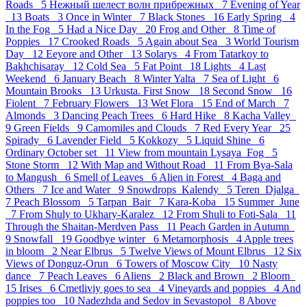
Roads 5
Нежный шелест волн прибрежных 7
Evening of Year
13
Boats 3
Once in Winter 7
Black Stones 16
Early Spring 4
In the Fog 5
Had a Nice Day 20
Frog and Other 8
Time of
Poppies 17
Crooked Roads 5
Again about Sea 3
World Tourism
Day 12
Eeyore and Other 13
Solarys 4
From Tatarkoy to
Bakhchisaray 12
Cold Sea 5
Fat Point 18
Lights 4
Last
Weekend 6
January Beach 8
Winter Yalta 7
Sea of Light 6
Mountain Brooks 13
Urkusta. First Snow 18
Second Snow 16
Fiolent 7
February Flowers 13
Wet Flora 15
End of March 7
Almonds 3
Dancing Peach Trees 6
Hard Hike 8
Kacha Valley
9
Green Fields 9
Camomiles and Clouds 7
Red Every Year 25
Spirady 6
Lavender Field 5
Kokkozy 5
Liquid Shine 6
Ordinary October set 11
View from mountain Lysaya_Fog 5
Stone Storm 12
With Map and Without Road 11
From Bya-Sala
to Mangush 6
Smell of Leaves 6
Alien in Forest 4
Baga and
Others 7
Ice and Water 9
Snowdrops_Kalendy 5
Teren_Djalga
7
Peach Blossom 5
Tarpan_Bair 7
Kara-Koba 15
Summer_June
7
From Shuly to Ukhary-Karalez 12
From Shuli to Foti-Sala 11
Through the Shaitan-Merdven Pass 11
Peach Garden in Autumn
9
Snowfall 19
Goodbye winter 6
Metamorphosis 4
Apple trees
in bloom 2
Near Elbrus 5
Twelve Views of Mount Elbrus 12
Six
Views of Donguz-Orun 6
Towers of Moscow City 10
Nasty
dance 7
Peach Leaves 6
Aliens 2
Black and Brown 2
Bloom
15
Irises 6
Cmetliviy goes to sea 4
Vineyards and poppies 4
And
poppies too 10
Nadezhda and Sedov in Sevastopol 8
Above