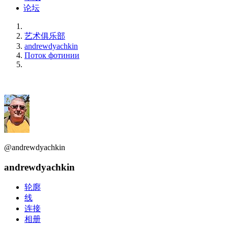
论坛
艺术俱乐部
andrewdyachkin
Поток фотинии
@andrewdyachkin
andrewdyachkin
轮廓
线
连接
相册