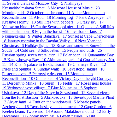
11
Several views of Moscow City 5
Nizhnyaya
Krasnokholmskaya Street 6
Moscow House of Music 23
Morning raid 2
October mushrooms 11
At the Monument to
Reconciliation 11
Alsou 18
Morning fog 7
Park Zaryadye 24
Krasnye Holmy 13
Still lifes with peppers 5
Crazy sky 17
Yellow on blue 16
On the Sevastopol pier 11
Quince 8
Still lifes
with persimmon 8
Fog in the forest 16
Invasion of fans 7
Раздражения 9
Winter Balaclava 17
Sunset at Cape Chersonesus
8
January morning in the Baydar Valley 16
New Year and
Christmas 6
Holiday lights 18
Roses and snow 6
Snowfall in the
South 14
Cold sea 8
Silhouettes 15
People and birds 26
Russian spring seven years later 17
Polar bear 11
Quarantine Bay
5
Kamyshovaya Bay 10
Akhmatova park 14
Coastal battery No.
11 14
Khan’s palace in Bakhchisarai 19
Chernaya River 12
Irises and opuntia 6
Sunday walk 10
Sevastopol sakura 10
Easter motives 5
Petrovsky descent 15
Monument to
Reconciliation 10
On the pier 4
Victory Day on height Gornaya
11
Descent to Minka 10
Suren 15
Fields 17
Roses near houses
19
Verhnesadovoe village 7
Blue Mountains 6
Sophora
Ushakova 12
Day of the Navy in Sevastopol 12
Several views
from the First Bastion 5
Abrikosovka 13
Sevastopol Marine Plant
3
Akyar Jami 4
Fruit on the windowsill 5
Mosaic panels
Azcherryba 16
Tavricheskaya embankment 12
Cape Cordon 6
Keelen-beam. Two wars 14
Around Malakhov mound 12
Early
December 7
Gloomy morning 6
Green figures 6
Old